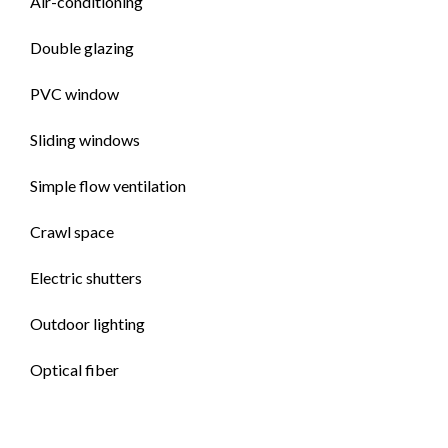
Air-conditioning
Double glazing
PVC window
Sliding windows
Simple flow ventilation
Crawl space
Electric shutters
Outdoor lighting
Optical fiber