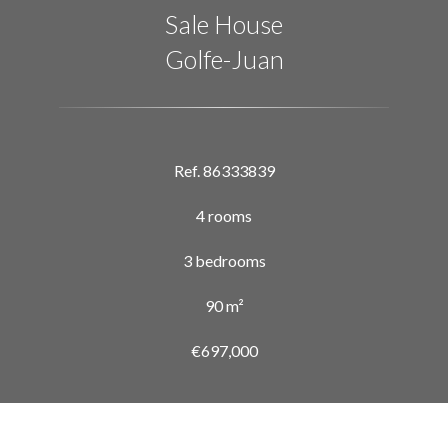
Sale House
Golfe-Juan
Ref. 86333839
4 rooms
3 bedrooms
90 m²
€697,000