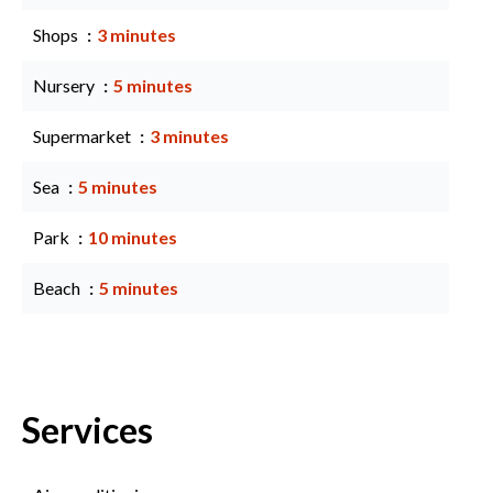
Shops
3 minutes
Nursery
5 minutes
Supermarket
3 minutes
Sea
5 minutes
Park
10 minutes
Beach
5 minutes
Services