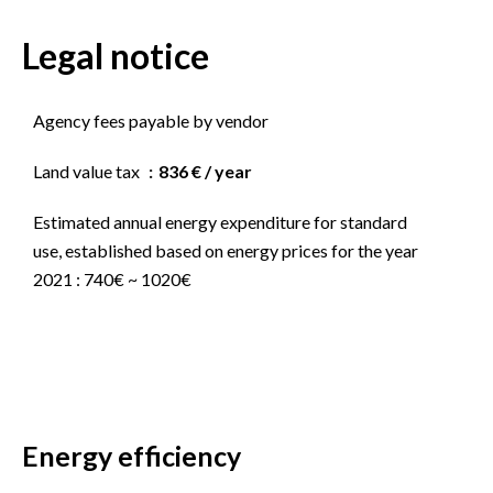
Legal notice
Agency fees payable by vendor
Land value tax
836 € / year
Estimated annual energy expenditure for standard
use, established based on energy prices for the year
2021 : 740€ ~ 1020€
Energy efficiency