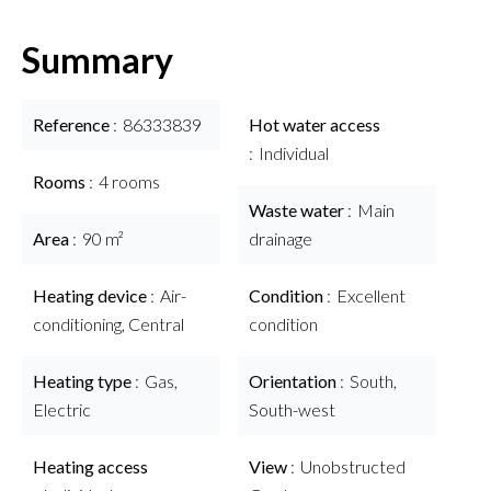
Summary
Reference
86333839
Hot water access
Individual
Rooms
4 rooms
Waste water
Main
Area
90 m²
drainage
Heating device
Air-
Condition
Excellent
conditioning, Central
condition
Heating type
Gas,
Orientation
South,
Electric
South-west
Heating access
View
Unobstructed