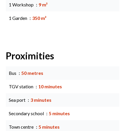
1 Workshop
9 m²
1 Garden
350 m²
Proximities
Bus
50 metres
TGV station
10 minutes
Sea port
3 minutes
Secondary school
5 minutes
Town centre
5 minutes