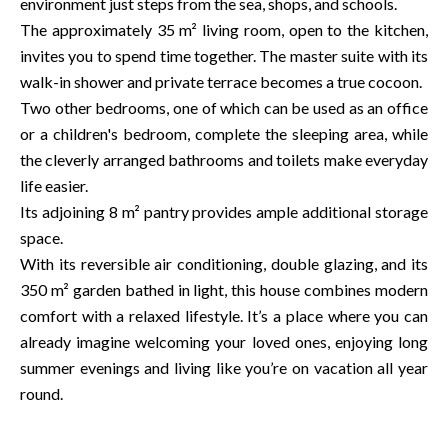
environment just steps from the sea, shops, and schools.
The approximately 35 m² living room, open to the kitchen,
invites you to spend time together. The master suite with its
walk-in shower and private terrace becomes a true cocoon.
Two other bedrooms, one of which can be used as an office
or a children's bedroom, complete the sleeping area, while
the cleverly arranged bathrooms and toilets make everyday
life easier.
Its adjoining 8 m² pantry provides ample additional storage
space.
With its reversible air conditioning, double glazing, and its
350 m² garden bathed in light, this house combines modern
comfort with a relaxed lifestyle. It’s a place where you can
already imagine welcoming your loved ones, enjoying long
summer evenings and living like you’re on vacation all year
round.