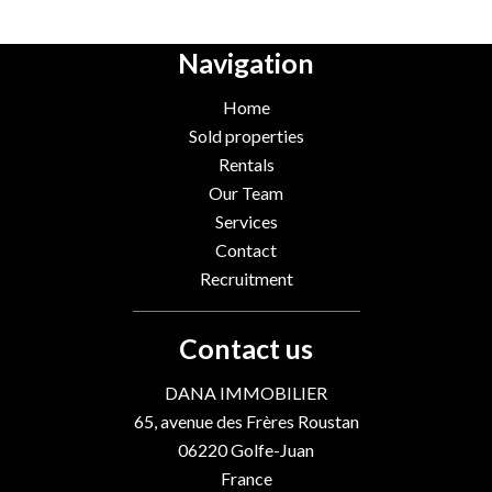
Navigation
Home
Sold properties
Rentals
Our Team
Services
Contact
Recruitment
Contact us
DANA IMMOBILIER
65, avenue des Frères Roustan
06220
Golfe-Juan
France