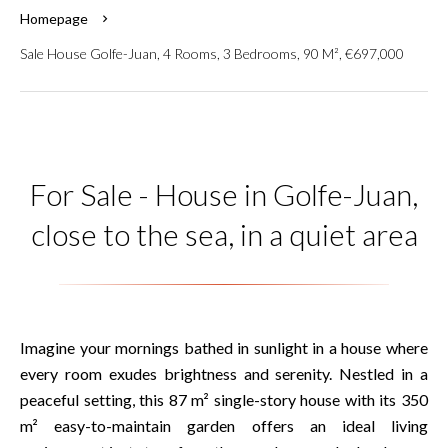
Homepage
Sale House Golfe-Juan, 4 Rooms, 3 Bedrooms, 90 M², €697,000
For Sale - House in Golfe-Juan,
close to the sea, in a quiet area
Imagine your mornings bathed in sunlight in a house where
every room exudes brightness and serenity. Nestled in a
peaceful setting, this 87 m² single-story house with its 350
m² easy-to-maintain garden offers an ideal living