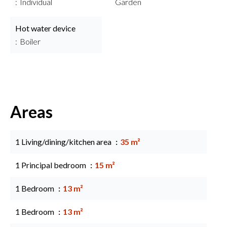
Individual
Garden
Hot water device
Boiler
Areas
1 Living/dining/kitchen area
35 m²
1 Principal bedroom
15 m²
1 Bedroom
13 m²
1 Bedroom
13 m²