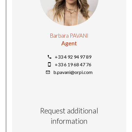
Barbara PAVANI
Agent
+33 4 92 94 97 89
+33 6 19 68 47 76
b.pavani@orpi.com
Request additional
information