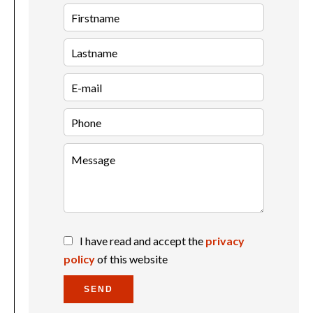
I have read and accept the
privacy
policy
of this website
SEND