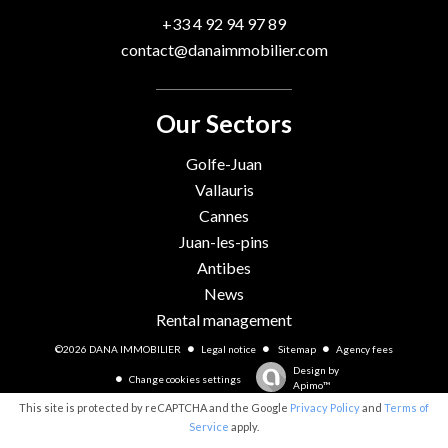
+33 4 92 94 97 89
contact@danaimmobilier.com
Our Sectors
Golfe-Juan
Vallauris
Cannes
Juan-les-pins
Antibes
News
Rental management
©2026 DANA IMMOBILIER
Legal notice
Sitemap
Agency fees
Design by
Change cookies settings
Apimo™
This site is protected by reCAPTCHA and the Google
Privacy Policy
and
Terms of
Service
apply.