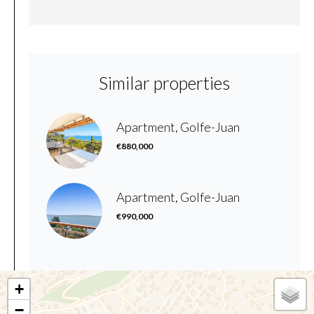
Similar properties
Apartment, Golfe-Juan
€880,000
Apartment, Golfe-Juan
€990,000
+
−