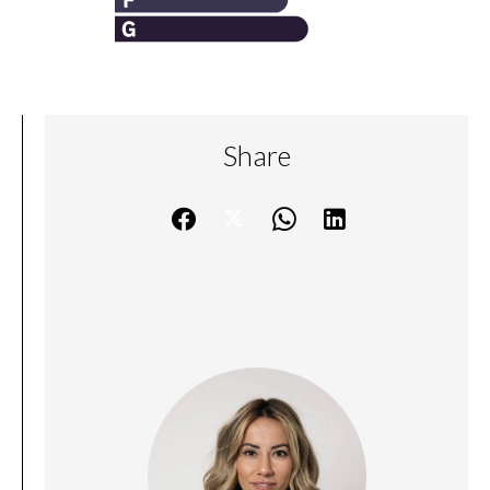
Share