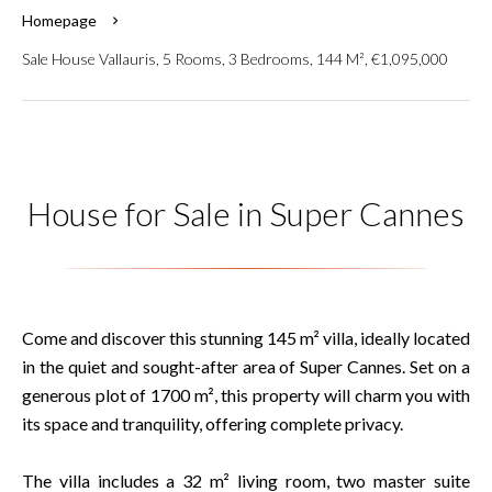
Homepage
Sale House Vallauris, 5 Rooms, 3 Bedrooms, 144 M², €1,095,000
House for Sale in Super Cannes
Come and discover this stunning 145 m² villa, ideally located
in the quiet and sought-after area of Super Cannes. Set on a
generous plot of 1700 m², this property will charm you with
its space and tranquility, offering complete privacy.
The villa includes a 32 m² living room, two master suite