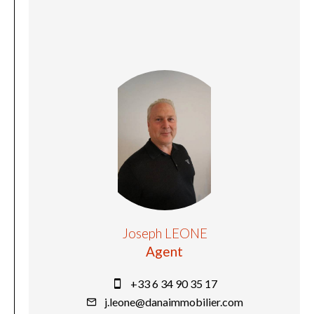
Joseph LEONE
Agent
+33 6 34 90 35 17
j.leone@danaimmobilier.com