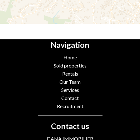
Navigation
Home
Sold properties
Rentals
Our Team
Services
Contact
Recruitment
Contact us
DANA IMMOBILIER