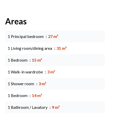
Areas
1 Principal bedroom
27 m²
1 Living room/dining area
31 m²
1 Bedroom
15 m²
1 Walk-in wardrobe
3 m²
1 Shower room
3 m²
1 Bedroom
14 m²
1 Bathroom / Lavatory
9 m²