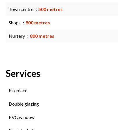
Town centre
500 metres
Shops
800 metres
Nursery
800 metres
Services
Fireplace
Double glazing
PVC window