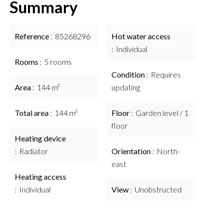
Summary
Reference
85268296
Hot water access
Individual
Rooms
5 rooms
Condition
Requires
Area
144 m²
updating
Total area
144 m²
Floor
Garden level / 1
floor
Heating device
Radiator
Orientation
North-
east
Heating access
Individual
View
Unobstructed