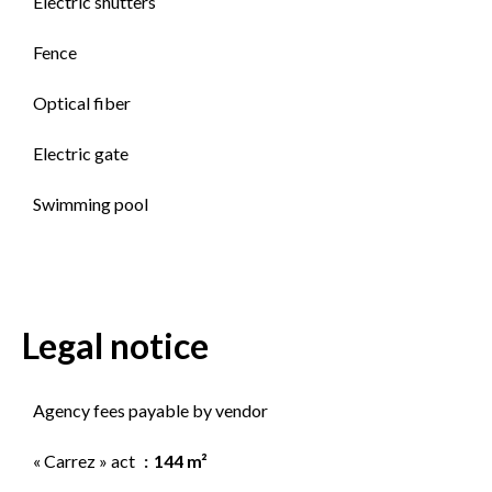
Electric shutters
Fence
Optical fiber
Electric gate
Swimming pool
Legal notice
Agency fees payable by vendor
« Carrez » act
144 m²