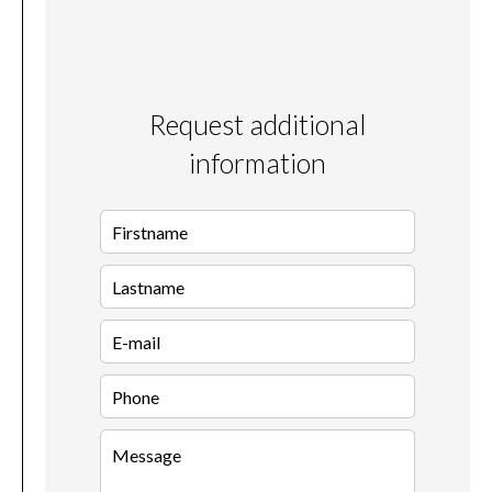
Request additional
information