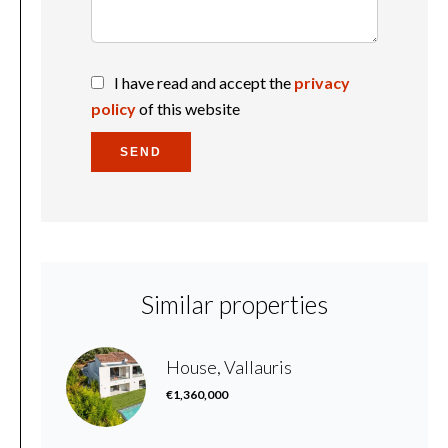
I have read and accept the
privacy
policy
of this website
SEND
Similar properties
House, Vallauris
€1,360,000