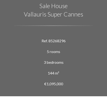
Sale House
Vallauris Super Cannes
Ref. 85268296
5 rooms
3 bedrooms
144 m²
€1,095,000