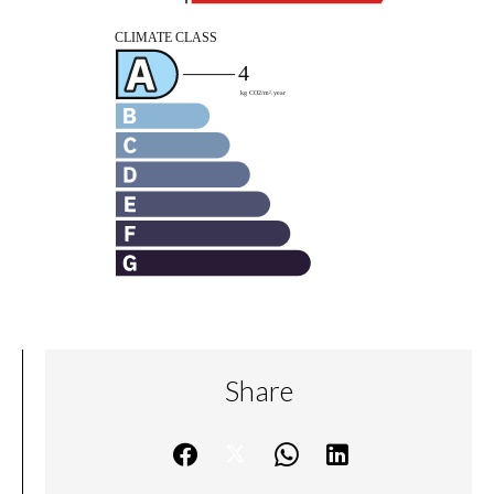
Share