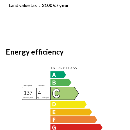
Land value tax
2100 € / year
Energy efficiency