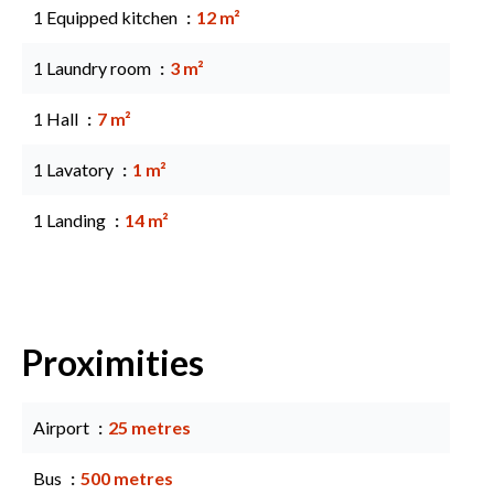
1 Equipped kitchen
12 m²
1 Laundry room
3 m²
1 Hall
7 m²
1 Lavatory
1 m²
1 Landing
14 m²
Proximities
Airport
25 metres
Bus
500 metres