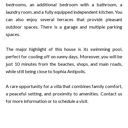
bedrooms, an additional bedroom with a bathroom, a
laundry room, and a fully equipped independent kitchen. You
can also enjoy several terraces that provide pleasant
outdoor spaces. There is a garage and multiple parking
spaces.
The major highlight of this house is its swimming pool,
perfect for cooling off on sunny days. Moreover, you will be
just 10 minutes from the beaches, shops, and main roads,
while still being close to Sophia Antipolis.
A rare opportunity for a villa that combines family comfort,
a peaceful setting, and proximity to amenities. Contact us
for more information or to schedule a visit.