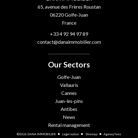
65, avenue des Frères Roustan
06220
Golfe-Juan
France
+33 4 92 94 97 89
contact@danaimmobilier.com
Our Sectors
Golfe-Juan
Vallauris
Cannes
Juan-les-pins
Antibes
News
Rental management
©2026 DANA IMMOBILIER
Legal notice
Sitemap
Agency fees