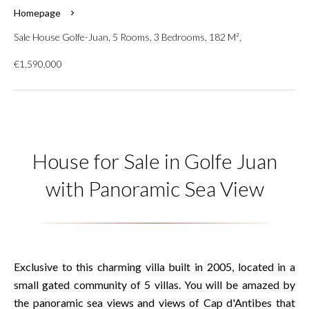
Homepage
Sale House Golfe-Juan, 5 Rooms, 3 Bedrooms, 182 M²,
€1,590,000
House for Sale in Golfe Juan
with Panoramic Sea View
Exclusive to this charming villa built in 2005, located in a
small gated community of 5 villas. You will be amazed by
the panoramic sea views and views of Cap d'Antibes that