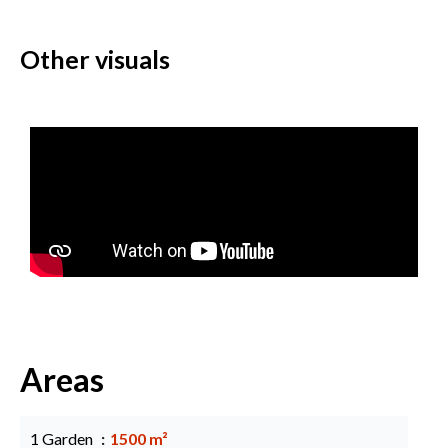
Other visuals
Areas
1 Garden
1500 m²