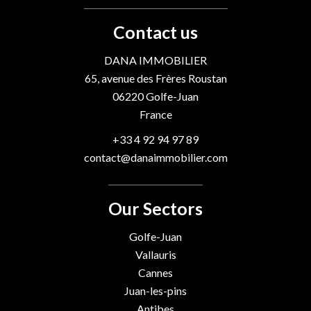
Contact us
DANA IMMOBILIER
65, avenue des Frères Roustan
06220
Golfe-Juan
France
+33 4 92 94 97 89
contact@danaimmobilier.com
Our Sectors
Golfe-Juan
Vallauris
Cannes
Juan-les-pins
Antibes