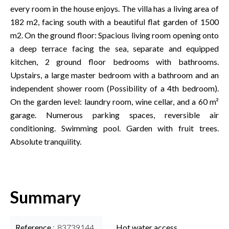
every room in the house enjoys. The villa has a living area of
182 m2, facing south with a beautiful flat garden of 1500
m2. On the ground floor: Spacious living room opening onto
a deep terrace facing the sea, separate and equipped
kitchen, 2 ground floor bedrooms with bathrooms.
Upstairs, a large master bedroom with a bathroom and an
independent shower room (Possibility of a 4th bedroom).
On the garden level: laundry room, wine cellar, and a 60 m²
garage. Numerous parking spaces, reversible air
conditioning. Swimming pool. Garden with fruit trees.
Absolute tranquility.
Summary
Reference
83739144
Hot water access