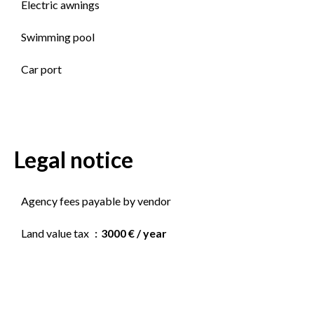
Electric awnings
Swimming pool
Car port
Legal notice
Agency fees payable by vendor
Land value tax
3000 € / year