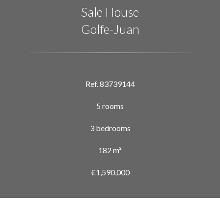
Sale House
Golfe-Juan
Ref. 83739144
5 rooms
3 bedrooms
182 m²
€1,590,000