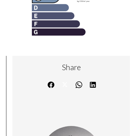
Share