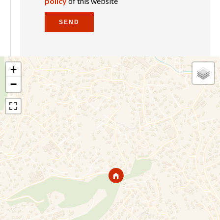
policy
of this website
SEND
+
−