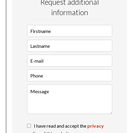
Request additional
information
I have read and accept the
privacy