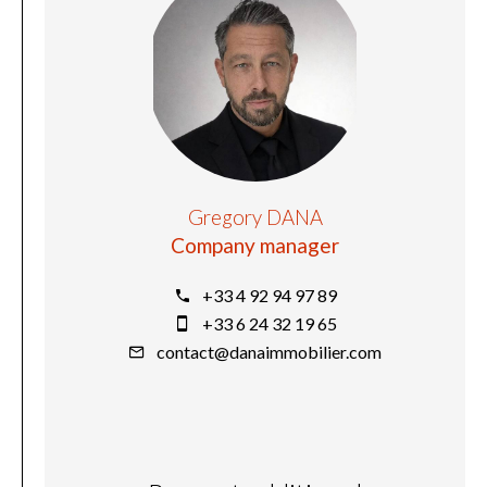
Gregory DANA
Company manager
+33 4 92 94 97 89
+33 6 24 32 19 65
contact@danaimmobilier.com