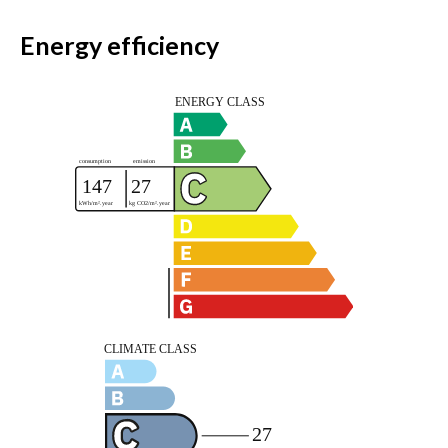
Energy efficiency