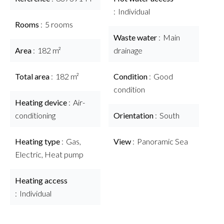
Individual
Rooms
5 rooms
Waste water
Main
Area
182 m²
drainage
Total area
182 m²
Condition
Good
condition
Heating device
Air-
conditioning
Orientation
South
Heating type
Gas,
View
Panoramic Sea
Electric, Heat pump
Heating access
Individual