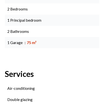
2 Bedrooms
1 Principal bedroom
2 Bathrooms
1 Garage
75 m²
Services
Air-conditioning
Double glazing