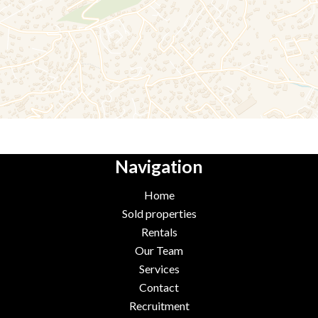
Navigation
Home
Sold properties
Rentals
Our Team
Services
Contact
Recruitment