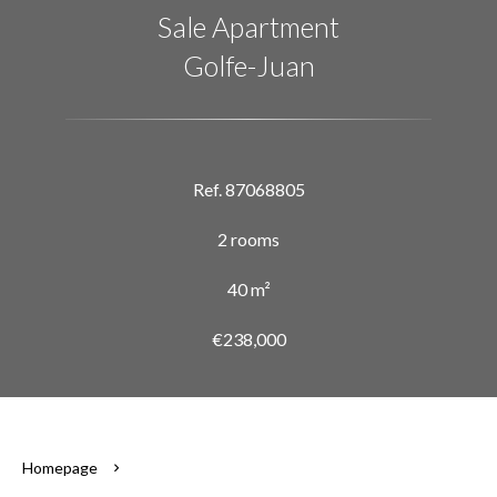
Sale Apartment
Golfe-Juan
Ref. 87068805
2 rooms
40 m²
€238,000
Homepage