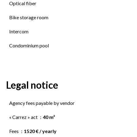
Optical fiber
Bike storage room
Intercom
Condominium pool
Legal notice
Agency fees payable by vendor
« Carrez » act
40 m²
Fees
1520 € / yearly