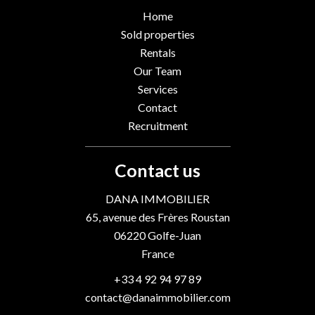
Home
Sold properties
Rentals
Our Team
Services
Contact
Recruitment
Contact us
DANA IMMOBILIER
65, avenue des Frères Roustan
06220
Golfe-Juan
France
+33 4 92 94 97 89
contact@danaimmobilier.com