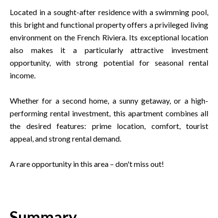
Located in a sought-after residence with a swimming pool,
this bright and functional property offers a privileged living
environment on the French Riviera. Its exceptional location
also makes it a particularly attractive investment
opportunity, with strong potential for seasonal rental
income.
Whether for a second home, a sunny getaway, or a high-
performing rental investment, this apartment combines all
the desired features: prime location, comfort, tourist
appeal, and strong rental demand.
A rare opportunity in this area – don't miss out!
Summary