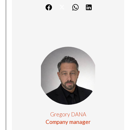
Gregory DANA
Company manager