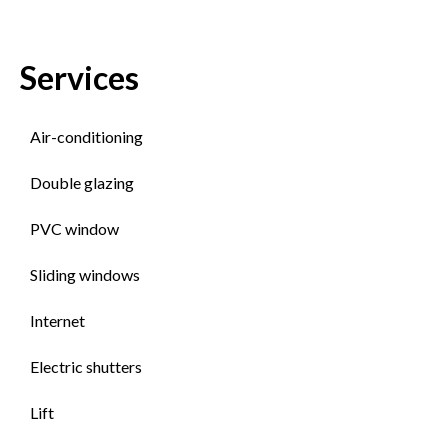
Services
Air-conditioning
Double glazing
PVC window
Sliding windows
Internet
Electric shutters
Lift