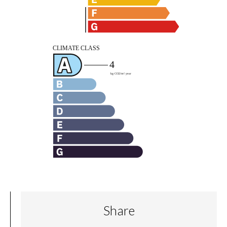
Share