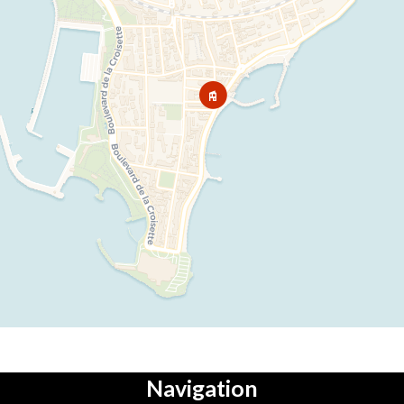
Navigation