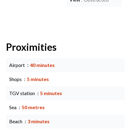
Proximities
Airport
40 minutes
Shops
5 minutes
TGV station
5 minutes
Sea
50 metres
Beach
3 minutes