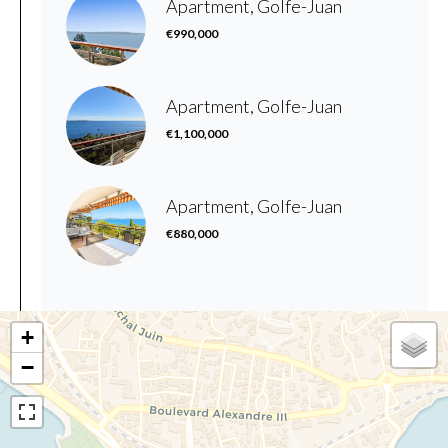
Apartment, Golfe-Juan
€990,000
Apartment, Golfe-Juan
€1,100,000
Apartment, Golfe-Juan
€880,000
+
−