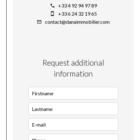
+33 4 92 94 97 89
+33 6 24 32 19 65
contact@danaimmobilier.com
Request additional
information