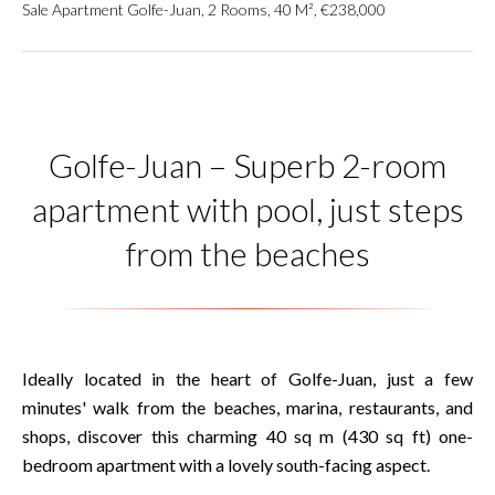
Sale Apartment Golfe-Juan, 2 Rooms, 40 M², €238,000
Golfe-Juan – Superb 2-room
apartment with pool, just steps
from the beaches
Ideally located in the heart of Golfe-Juan, just a few
minutes' walk from the beaches, marina, restaurants, and
shops, discover this charming 40 sq m (430 sq ft) one-
bedroom apartment with a lovely south-facing aspect.