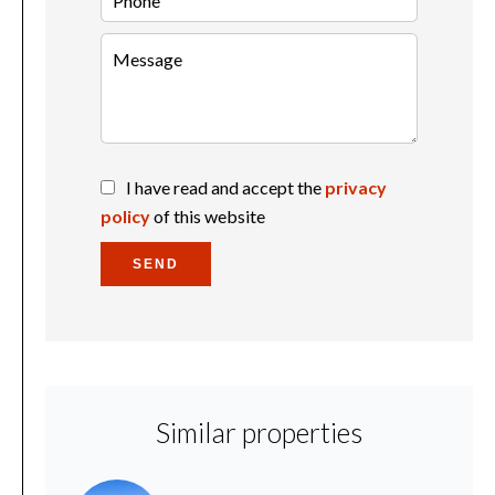
I have read and accept the
privacy
policy
of this website
SEND
Similar properties