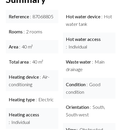
Reference
87068805
Hot water device
Hot
water tank
Rooms
2 rooms
Hot water access
Area
40 m²
Individual
Total area
40 m²
Waste water
Main
drainage
Heating device
Air-
conditioning
Condition
Good
condition
Heating type
Electric
Orientation
South,
Heating access
South-west
Individual
View
Obstructed