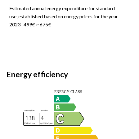
Estimated annual energy expenditure for standard
use, established based on energy prices for the year
2023 : 499€ ~ 675€
Energy efficiency