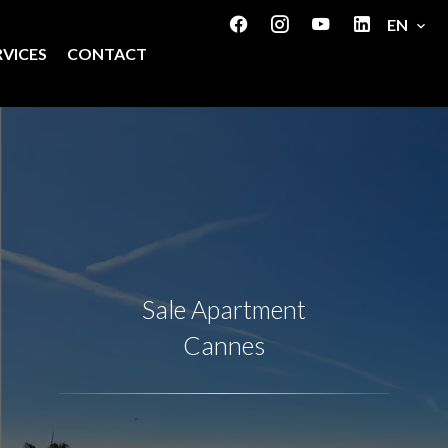
EN
RVICES
CONTACT
Sale Apartment
Cannes