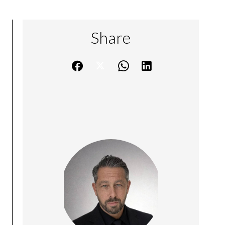
Share