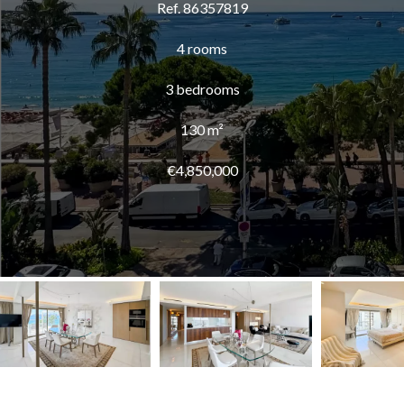
Ref. 86357819
4 rooms
3 bedrooms
130 m²
€4,850,000