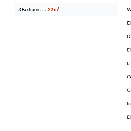
3 Bedrooms
22 m²
W
El
Do
El
Li
C
Op
I
El