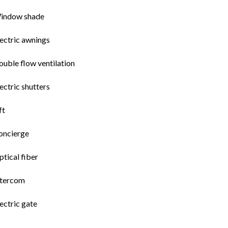
indow shade
ectric awnings
uble flow ventilation
ectric shutters
ft
oncierge
tical fiber
ntercom
ectric gate