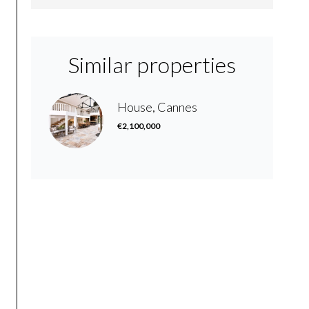
Similar properties
House, Cannes
€2,100,000