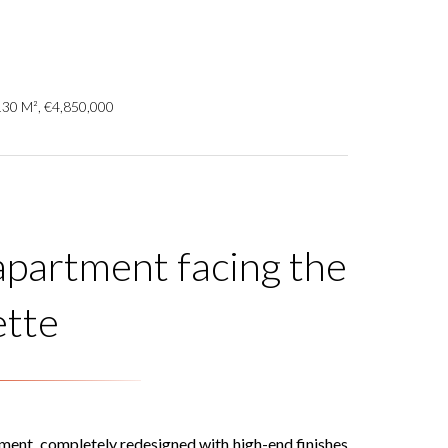
130 M², €4,850,000
 apartment facing the
ette
tment, completely redesigned with high-end finishes