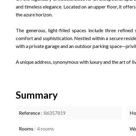
and timeless elegance. Located on an upper floor, it offer
the azure horizon.
The generous, light-filled spaces include three refined 
comfort and sophistication. Nestled within a secure reside
with a private garage and an outdoor parking space—privil
A unique address, synonymous with luxury and the art of li
Summary
Reference
86357819
Ho
Rooms
4 rooms
Wa