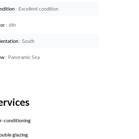
ndition
Excellent condition
oor
6th
ientation
South
ew
Panoramic Sea
ervices
ir-conditioning
ouble glazing