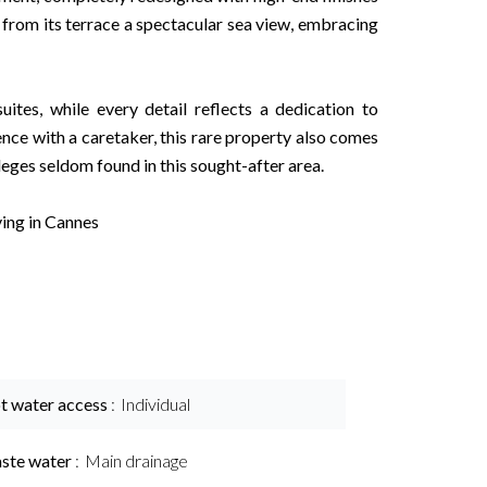
s from its terrace a spectacular sea view, embracing
suites, while every detail reflects a dedication to
nce with a caretaker, this rare property also comes
eges seldom found in this sought-after area.
ving in Cannes
t water access
Individual
ste water
Main drainage