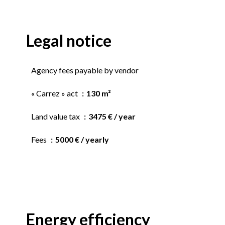
Legal notice
Agency fees payable by vendor
« Carrez » act
130 m²
Land value tax
3475 € / year
Fees
5000 € / yearly
Energy efficiency