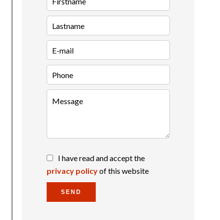
I have read and accept the
privacy policy
of this website
SEND