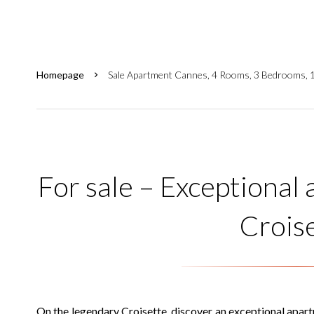
Homepage
Sale Apartment Cannes, 4 Rooms, 3 Bedrooms, 
For sale – Exceptional
Crois
On the legendary Croisette, discover an exceptional apar