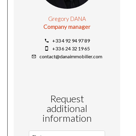
Gregory DANA
Company manager
+33 4 92 94 97 89
+33 6 24 32 19 65
contact@danaimmobilier.com
Request
additional
information