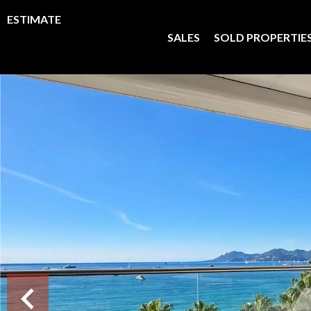
ESTIMATE
SALES
SOLD PROPERTIE