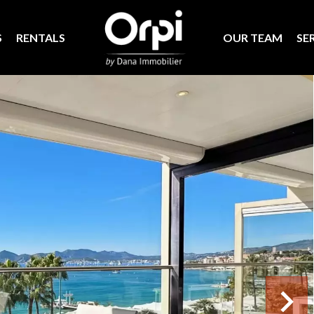
S
RENTALS
OUR TEAM
SE