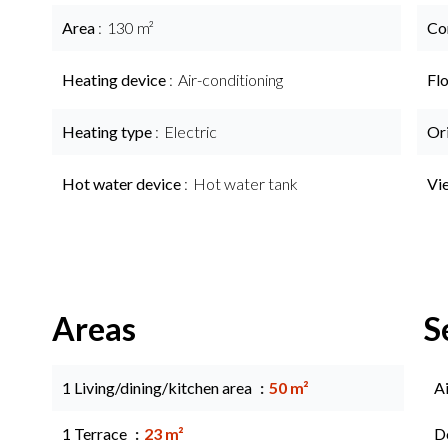
Area
130 m²
Co
Heating device
Air-conditioning
Fl
Heating type
Electric
Or
Hot water device
Hot water tank
Vi
Areas
S
1 Living/dining/kitchen area
50 m²
A
1 Terrace
23 m²
D